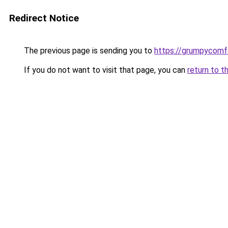
Redirect Notice
The previous page is sending you to
https://grumpycomf
If you do not want to visit that page, you can
return to t