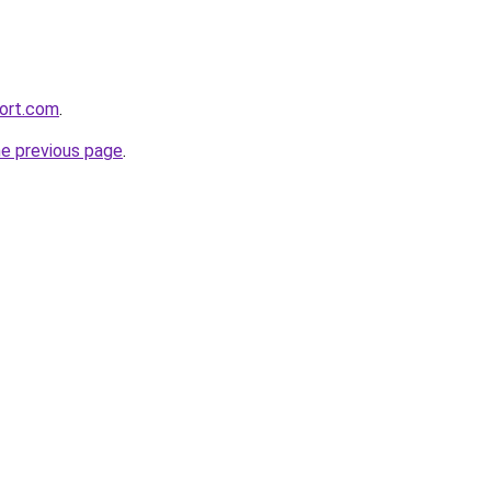
ort.com
.
he previous page
.