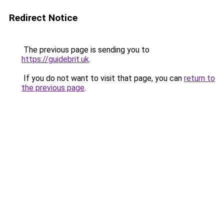
Redirect Notice
The previous page is sending you to
https://guidebrit.uk
.
If you do not want to visit that page, you can
return to
the previous page
.