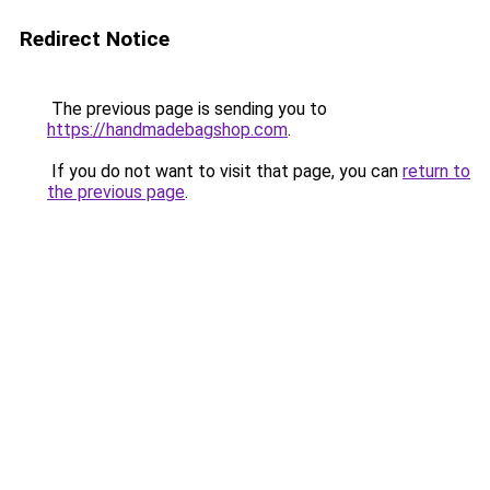
Redirect Notice
The previous page is sending you to
https://handmadebagshop.com
.
If you do not want to visit that page, you can
return to
the previous page
.