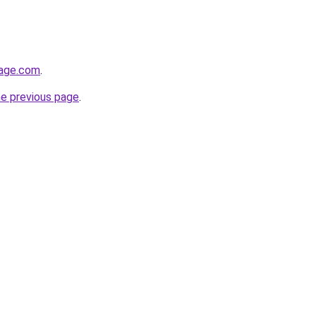
tage.com
.
he previous page
.