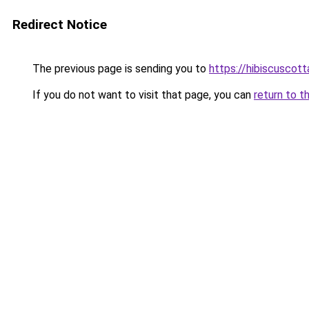
Redirect Notice
The previous page is sending you to
https://hibiscuscot
If you do not want to visit that page, you can
return to t