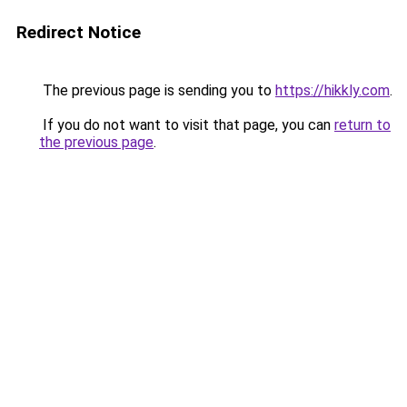
Redirect Notice
The previous page is sending you to
https://hikkly.com
.
If you do not want to visit that page, you can
return to
the previous page
.