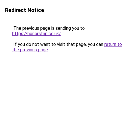
Redirect Notice
The previous page is sending you to
https://honorstrip.co.uk/
.
If you do not want to visit that page, you can
return to
the previous page
.