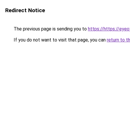
Redirect Notice
The previous page is sending you to
https://https://eye
If you do not want to visit that page, you can
return to t