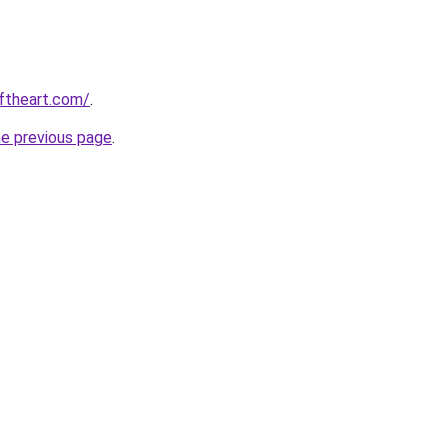
oftheart.com/
.
he previous page
.