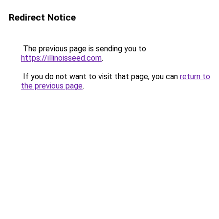
Redirect Notice
The previous page is sending you to
https://illinoisseed.com
.
If you do not want to visit that page, you can
return to
the previous page
.