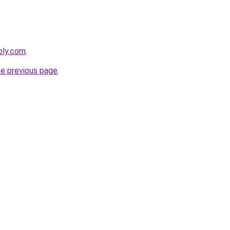
ebly.com
.
he previous page
.