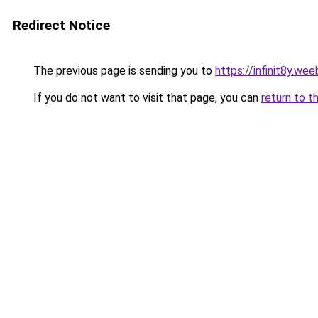
Redirect Notice
The previous page is sending you to
https://infinit8y.we
If you do not want to visit that page, you can
return to t