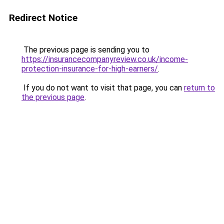
Redirect Notice
The previous page is sending you to
https://insurancecompanyreview.co.uk/income-
protection-insurance-for-high-earners/
.
If you do not want to visit that page, you can
return to
the previous page
.