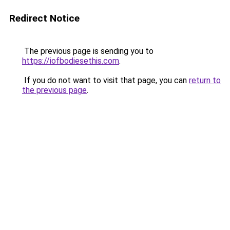
Redirect Notice
The previous page is sending you to
https://iofbodiesethis.com
.
If you do not want to visit that page, you can
return to
the previous page
.