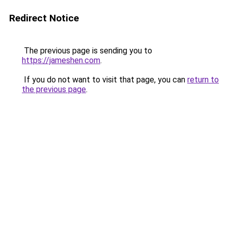
Redirect Notice
The previous page is sending you to
https://jameshen.com
.
If you do not want to visit that page, you can
return to
the previous page
.