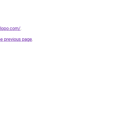
alopo.com/
.
he previous page
.