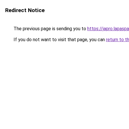
Redirect Notice
The previous page is sending you to
https://japro.lapasp
If you do not want to visit that page, you can
return to t