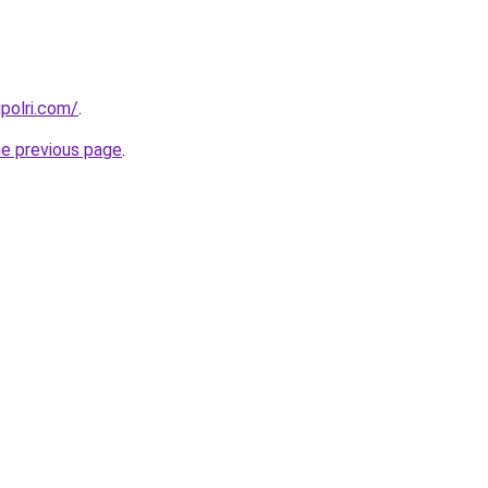
polri.com/
.
he previous page
.