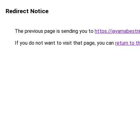
Redirect Notice
The previous page is sending you to
https://jayamabestni
If you do not want to visit that page, you can
return to t