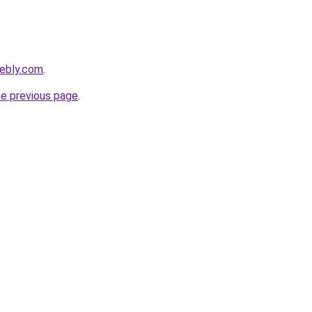
eebly.com
.
he previous page
.