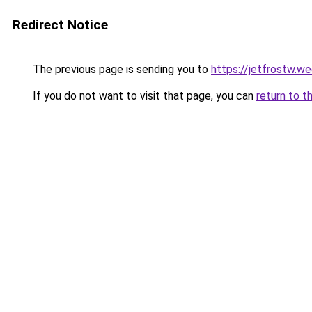
Redirect Notice
The previous page is sending you to
https://jetfrostw.w
If you do not want to visit that page, you can
return to t