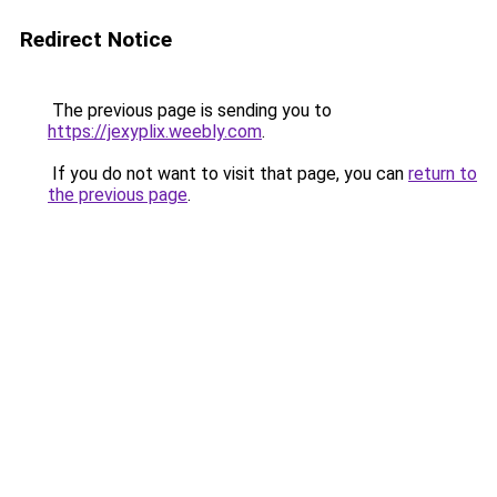
Redirect Notice
The previous page is sending you to
https://jexyplix.weebly.com
.
If you do not want to visit that page, you can
return to
the previous page
.