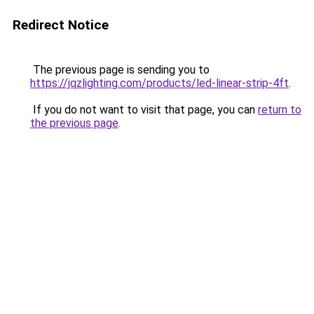
Redirect Notice
The previous page is sending you to
https://jqzlighting.com/products/led-linear-strip-4ft
.
If you do not want to visit that page, you can
return to
the previous page
.