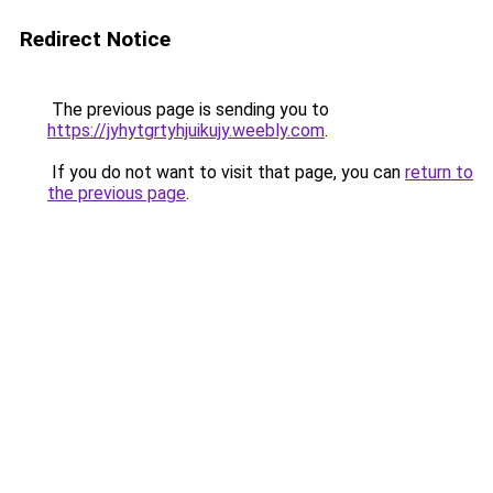
Redirect Notice
The previous page is sending you to
https://jyhytgrtyhjuikujy.weebly.com
.
If you do not want to visit that page, you can
return to
the previous page
.