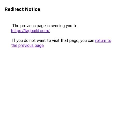
Redirect Notice
The previous page is sending you to
https://lagbuild.com/
.
If you do not want to visit that page, you can
return to
the previous page
.