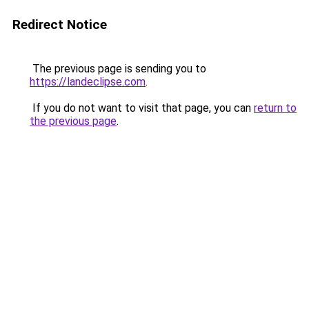
Redirect Notice
The previous page is sending you to
https://landeclipse.com
.
If you do not want to visit that page, you can
return to
the previous page
.