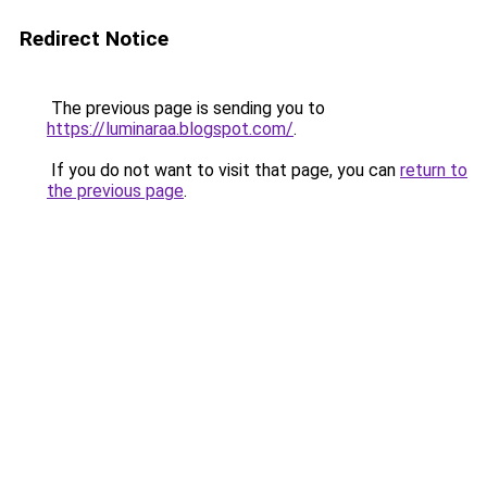
Redirect Notice
The previous page is sending you to
https://luminaraa.blogspot.com/
.
If you do not want to visit that page, you can
return to
the previous page
.