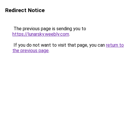
Redirect Notice
The previous page is sending you to
https://lunarsky.weebly.com
.
If you do not want to visit that page, you can
return to
the previous page
.