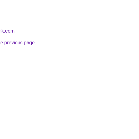
nk.com
.
he previous page
.