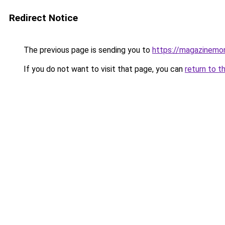
Redirect Notice
The previous page is sending you to
https://magazinemo
If you do not want to visit that page, you can
return to t