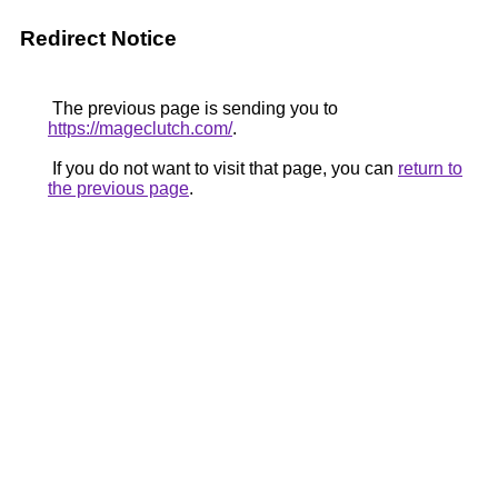
Redirect Notice
The previous page is sending you to
https://mageclutch.com/
.
If you do not want to visit that page, you can
return to
the previous page
.