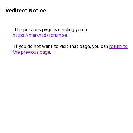
Redirect Notice
The previous page is sending you to
https://marknadsforum.se
.
If you do not want to visit that page, you can
return to
the previous page
.