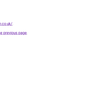
.co.uk/
.
he previous page
.