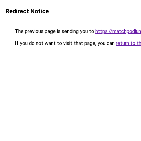
Redirect Notice
The previous page is sending you to
https://matchpodium
If you do not want to visit that page, you can
return to t