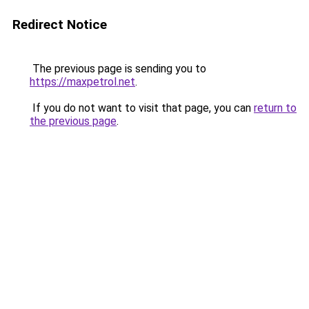
Redirect Notice
The previous page is sending you to
https://maxpetrol.net
.
If you do not want to visit that page, you can
return to
the previous page
.