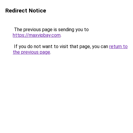
Redirect Notice
The previous page is sending you to
https://maxvipbay.com
.
If you do not want to visit that page, you can
return to
the previous page
.