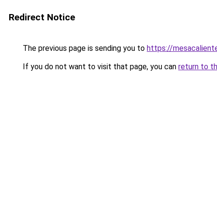
Redirect Notice
The previous page is sending you to
https://mesacalient
If you do not want to visit that page, you can
return to t