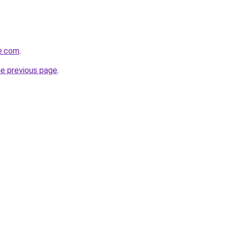
e.com
.
he previous page
.