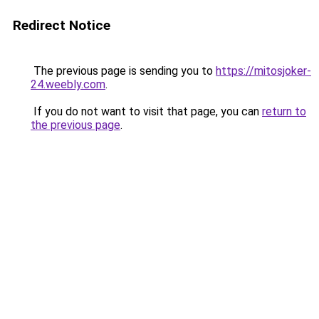
Redirect Notice
The previous page is sending you to
https://mitosjoker-
24.weebly.com
.
If you do not want to visit that page, you can
return to
the previous page
.