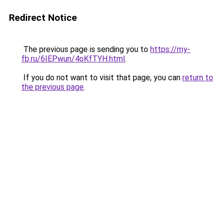
Redirect Notice
The previous page is sending you to
https://my-
fb.ru/6IEPwun/4oKfTYH.html
.
If you do not want to visit that page, you can
return to
the previous page
.