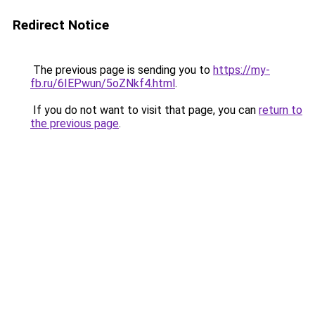
Redirect Notice
The previous page is sending you to
https://my-
fb.ru/6IEPwun/5oZNkf4.html
.
If you do not want to visit that page, you can
return to
the previous page
.