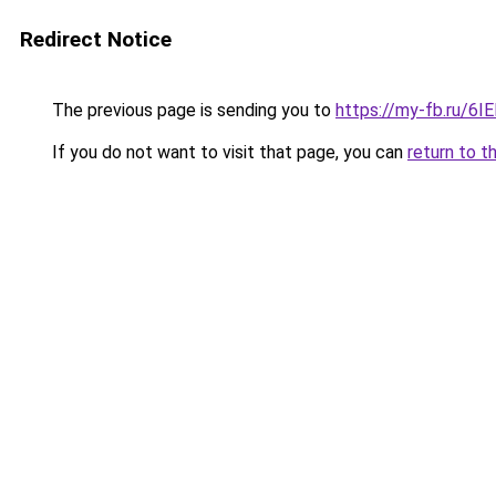
Redirect Notice
The previous page is sending you to
https://my-fb.ru/6
If you do not want to visit that page, you can
return to t