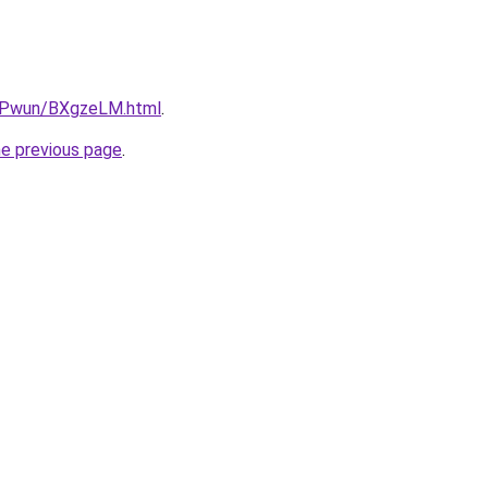
IEPwun/BXgzeLM.html
.
he previous page
.