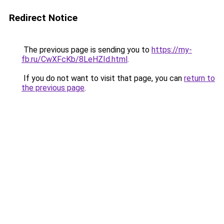
Redirect Notice
The previous page is sending you to
https://my-
fb.ru/CwXFcKb/8LeHZId.html
.
If you do not want to visit that page, you can
return to
the previous page
.