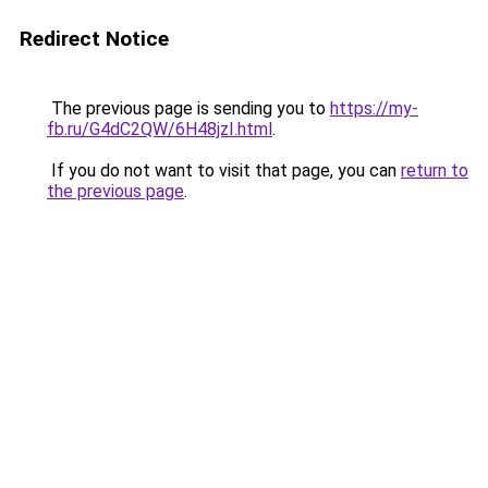
Redirect Notice
The previous page is sending you to
https://my-
fb.ru/G4dC2QW/6H48jzI.html
.
If you do not want to visit that page, you can
return to
the previous page
.