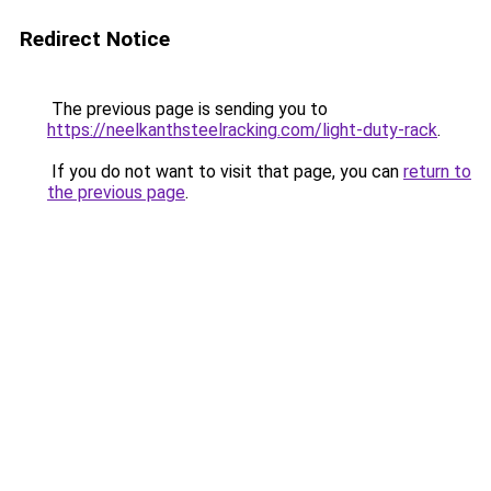
Redirect Notice
The previous page is sending you to
https://neelkanthsteelracking.com/light-duty-rack
.
If you do not want to visit that page, you can
return to
the previous page
.