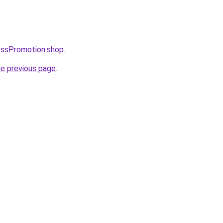
essPromotion.shop
.
he previous page
.