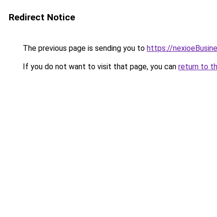
Redirect Notice
The previous page is sending you to
https://nexioeBusin
If you do not want to visit that page, you can
return to t