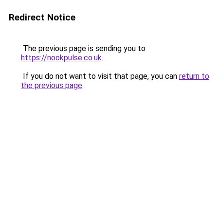
Redirect Notice
The previous page is sending you to
https://nookpulse.co.uk
.
If you do not want to visit that page, you can
return to
the previous page
.