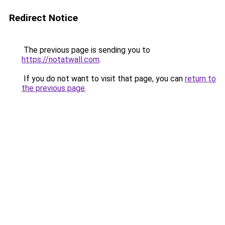
Redirect Notice
The previous page is sending you to
https://notatwall.com
.
If you do not want to visit that page, you can
return to
the previous page
.