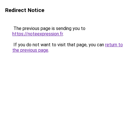
Redirect Notice
The previous page is sending you to
https://noteexpression.fr
.
If you do not want to visit that page, you can
return to
the previous page
.