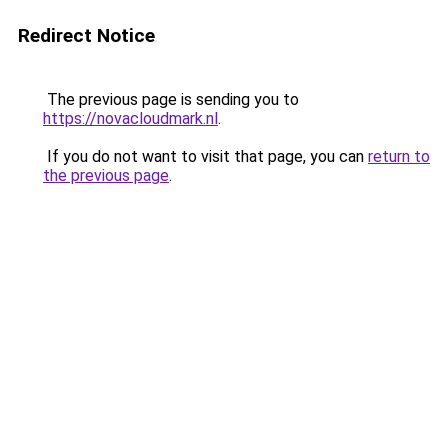
Redirect Notice
The previous page is sending you to
https://novacloudmark.nl
.
If you do not want to visit that page, you can
return to
the previous page
.