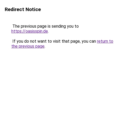
Redirect Notice
The previous page is sending you to
https://oasisspin.de
.
If you do not want to visit that page, you can
return to
the previous page
.