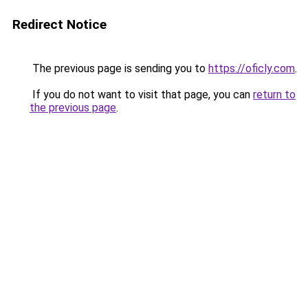
Redirect Notice
The previous page is sending you to
https://oficly.com
.
If you do not want to visit that page, you can
return to
the previous page
.