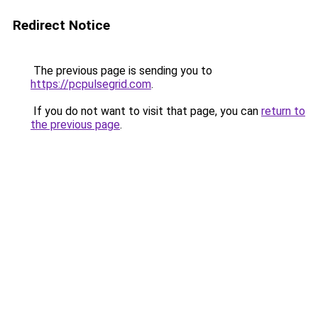
Redirect Notice
The previous page is sending you to
https://pcpulsegrid.com
.
If you do not want to visit that page, you can
return to
the previous page
.