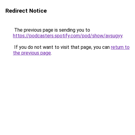
Redirect Notice
The previous page is sending you to
https://podcasters.spotify.com/pod/show/avsugyy
.
If you do not want to visit that page, you can
return to
the previous page
.