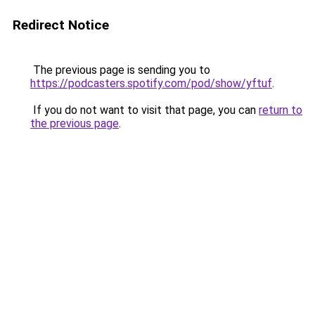
Redirect Notice
The previous page is sending you to
https://podcasters.spotify.com/pod/show/yftuf
.
If you do not want to visit that page, you can
return to
the previous page
.