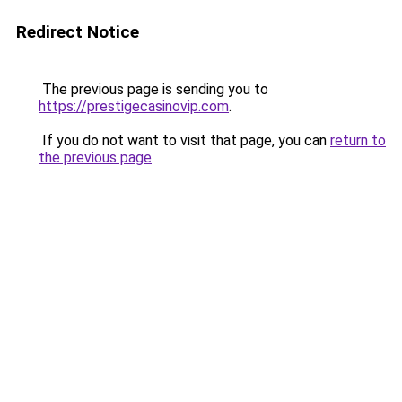
Redirect Notice
The previous page is sending you to
https://prestigecasinovip.com
.
If you do not want to visit that page, you can
return to
the previous page
.