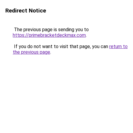
Redirect Notice
The previous page is sending you to
https://primebracketdeckmax.com
.
If you do not want to visit that page, you can
return to
the previous page
.