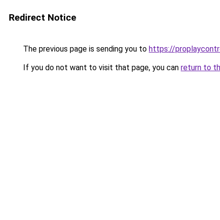
Redirect Notice
The previous page is sending you to
https://proplaycontr
If you do not want to visit that page, you can
return to t