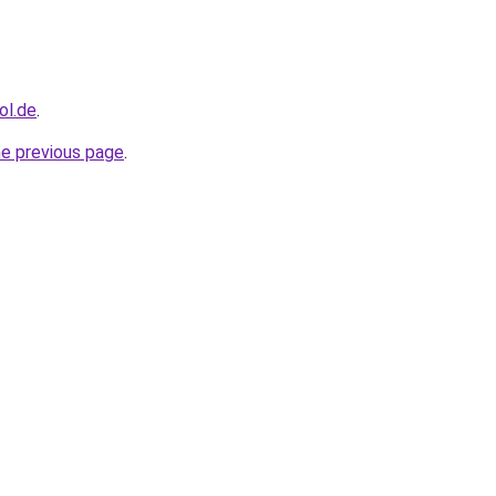
ol.de
.
he previous page
.