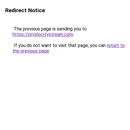
Redirect Notice
The previous page is sending you to
https://prvelocitystream.com
.
If you do not want to visit that page, you can
return to
the previous page
.